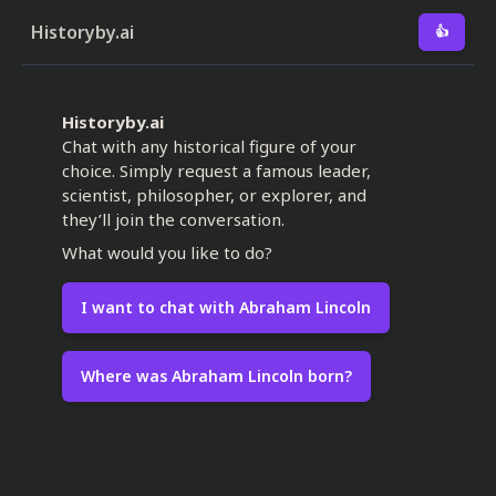
Historyby.ai
👍
Historyby.ai
Chat with any historical figure of your
choice. Simply request a famous leader,
scientist, philosopher, or explorer, and
they’ll join the conversation.
What would you like to do?
I want to chat with Abraham Lincoln
Where was Abraham Lincoln born?