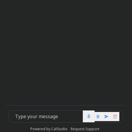
mic
Powered by
CalStudio
Request Support